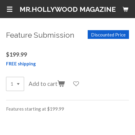
Skip
MR.HOLLYWOOD MAGAZINE
to
main
content
Feature Submission
Discounted Price
$199.99
FREE shipping
Add to cart
Features starting at $199.99