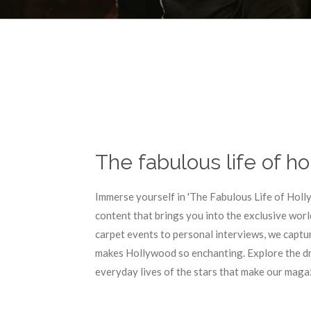
The fabulous life of h
Immerse yourself in 'The Fabulous Life of Holl
content that brings you into the exclusive worl
carpet events to personal interviews, we captu
makes Hollywood so enchanting. Explore the dr
everyday lives of the stars that make our magaz