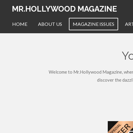
Skip
MR.HOLLYWOOD MAGAZINE
to
main
HOME
ABOUT US
MAGAZINE ISSUES
AR
content
Yo
Welcome to Mr.Hollywood Magazine, where we
discover the dazzl