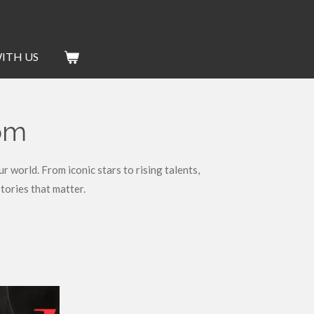
ITH US
dom
world. From iconic stars to rising talents,
tories that matter.