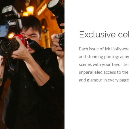
Exclusive ce
Each issue of Mr.Hollywoo
and stunning photography 
scenes with your favorite 
unparalleled access to the
and glamour in every page