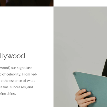
ollywood
ywood,' our signature
d of celebrity. From red-
re the essence of what
eams, successes, and
ine shine.