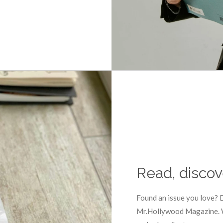
Read, discov
Found an issue you love? D
Mr.Hollywood Magazine. We