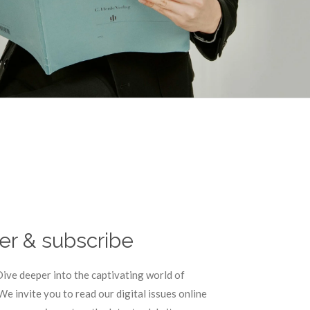
er & subscribe
ive deeper into the captivating world of
 invite you to read our digital issues online