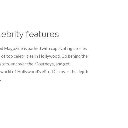
lebrity features
d Magazine is packed with captivating stories
of top celebrities in Hollywood. Go behind the
stars, uncover their journeys, and get
 world of Hollywood's elite. Discover the depth
.