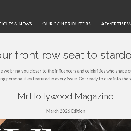
TICLES & NEWS
OUR CONTRIBUTORS
ADVERTISE W
ur front row seat to star
 bring you closer to the influencers and celebrities who shape our 
ing personalities featured in every issue. Get ready to dive into the s
Mr.Hollywood Magazine
March 2026 Edition